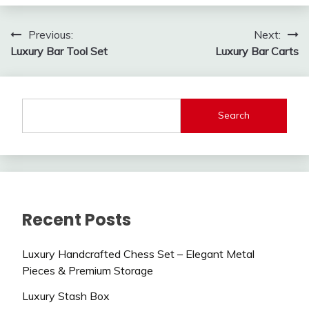
Post
Previous:
Next:
Luxury Bar Tool Set
Luxury Bar Carts
navigation
Search
Recent Posts
Luxury Handcrafted Chess Set – Elegant Metal
Pieces & Premium Storage
Luxury Stash Box