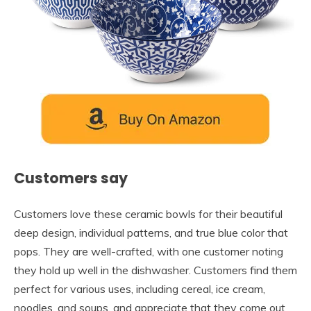
Customers say
Customers love these ceramic bowls for their beautiful
deep design, individual patterns, and true blue color that
pops. They are well-crafted, with one customer noting
they hold up well in the dishwasher. Customers find them
perfect for various uses, including cereal, ice cream,
noodles, and soups, and appreciate that they come out