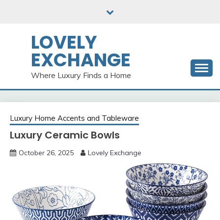
Skip
to
content
LOVELY
EXCHANGE
Where Luxury Finds a Home
Luxury Home Accents and Tableware
Luxury Ceramic Bowls
October 26, 2025
Lovely Exchange