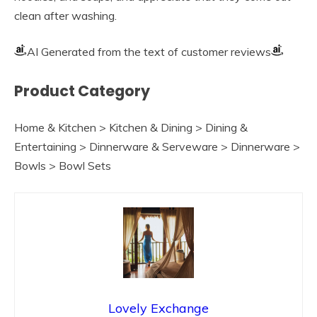
clean after washing.
AI Generated from the text of customer reviews
Product Category
Home & Kitchen > Kitchen & Dining > Dining &
Entertaining > Dinnerware & Serveware > Dinnerware >
Bowls > Bowl Sets
Lovely Exchange