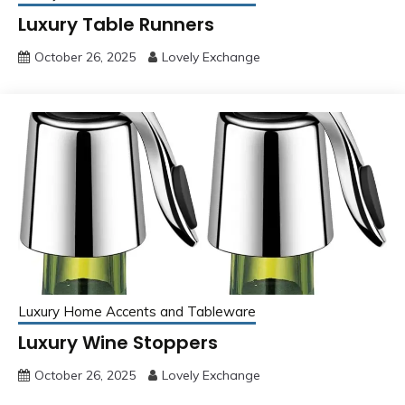
Luxury Table Runners
October 26, 2025
Lovely Exchange
Luxury Home Accents and Tableware
Luxury Wine Stoppers
October 26, 2025
Lovely Exchange