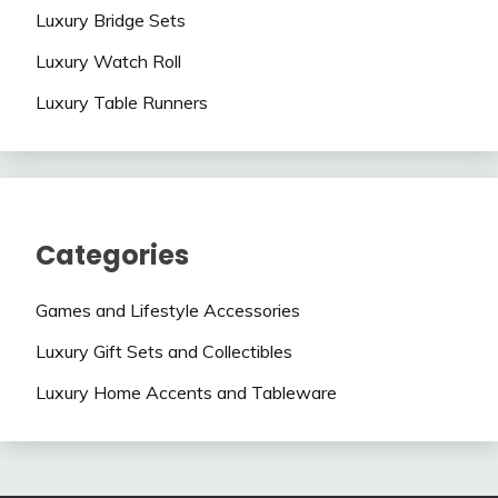
Luxury Bridge Sets
Luxury Watch Roll
Luxury Table Runners
Categories
Games and Lifestyle Accessories
Luxury Gift Sets and Collectibles
Luxury Home Accents and Tableware