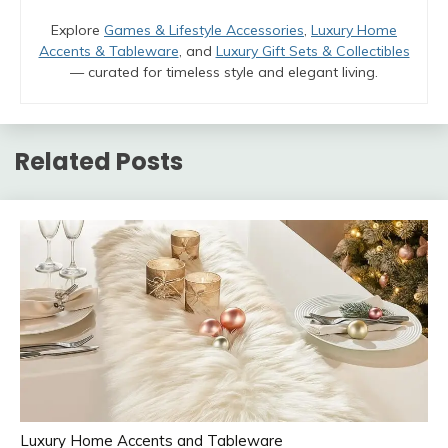
Explore
Games & Lifestyle Accessories
,
Luxury Home
Accents & Tableware
, and
Luxury Gift Sets & Collectibles
— curated for timeless style and elegant living.
Related Posts
Luxury Home Accents and Tableware