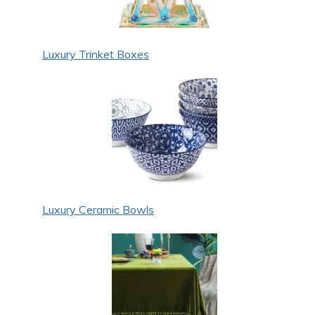
Luxury Trinket Boxes
Luxury Ceramic Bowls