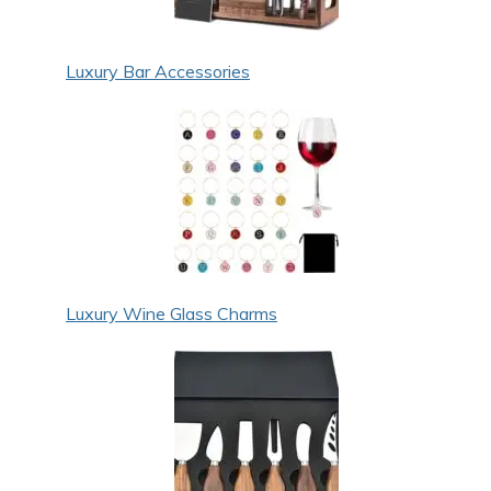
Luxury Bar Accessories
Luxury Wine Glass Charms