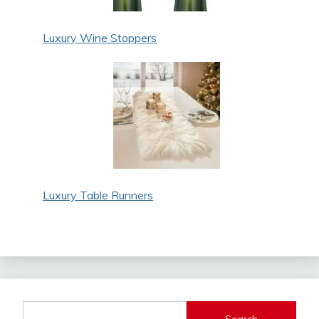
Luxury Wine Stoppers
Luxury Table Runners
Search