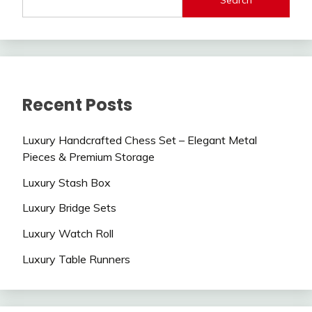
Recent Posts
Luxury Handcrafted Chess Set – Elegant Metal
Pieces & Premium Storage
Luxury Stash Box
Luxury Bridge Sets
Luxury Watch Roll
Luxury Table Runners