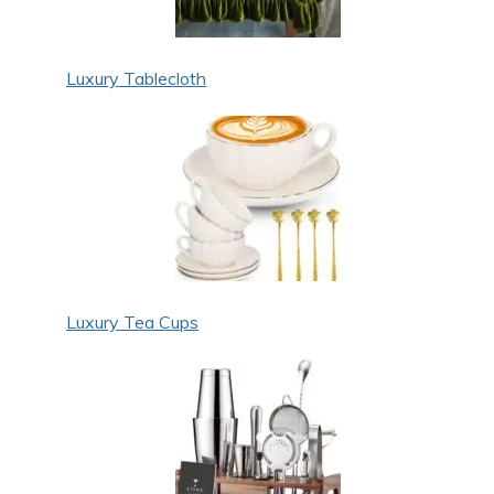
Luxury Tablecloth
Luxury Tea Cups