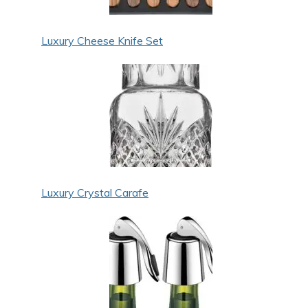
Luxury Cheese Knife Set
Luxury Crystal Carafe