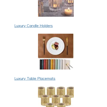
Luxury Candle Holders
Luxury Table Placemats