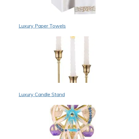
Luxury Paper Towels
Luxury Candle Stand