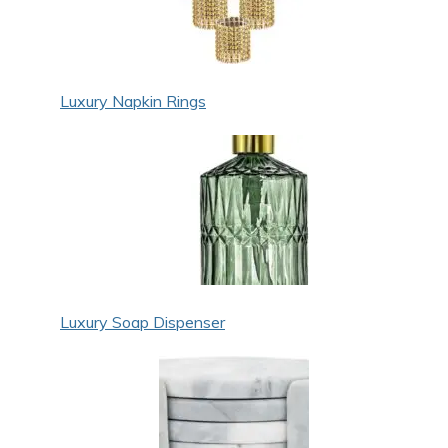
Luxury Napkin Rings
Luxury Soap Dispenser