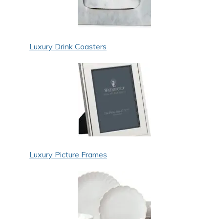
Luxury Drink Coasters
Luxury Picture Frames