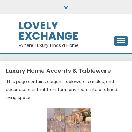
Skip
to
content
LOVELY
EXCHANGE
Where Luxury Finds a Home
Luxury Home Accents & Tableware
This page contains elegant tableware, candles, and
décor accents that transform any room into a refined
living space.