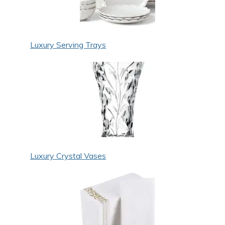
Luxury Serving Trays
Luxury Crystal Vases