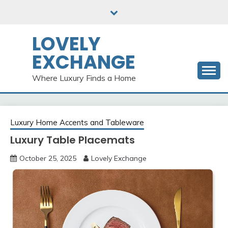
Skip
to
content
LOVELY
EXCHANGE
Where Luxury Finds a Home
Luxury Home Accents and Tableware
Luxury Table Placemats
October 25, 2025
Lovely Exchange