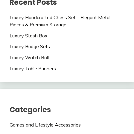
Recent Posts
Luxury Handcrafted Chess Set – Elegant Metal
Pieces & Premium Storage
Luxury Stash Box
Luxury Bridge Sets
Luxury Watch Roll
Luxury Table Runners
Categories
Games and Lifestyle Accessories