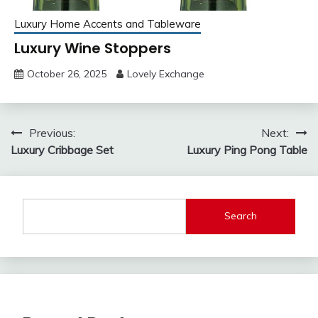
Luxury Home Accents and Tableware
Luxury Wine Stoppers
October 26, 2025
Lovely Exchange
Post
Previous:
Next:
Luxury Cribbage Set
Luxury Ping Pong Table
navigation
Search