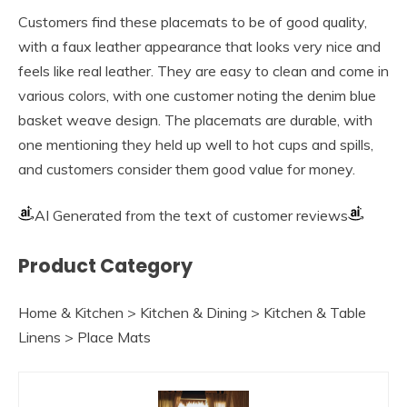
Customers find these placemats to be of good quality,
with a faux leather appearance that looks very nice and
feels like real leather. They are easy to clean and come in
various colors, with one customer noting the denim blue
basket weave design. The placemats are durable, with
one mentioning they held up well to hot cups and spills,
and customers consider them good value for money.
AI Generated from the text of customer reviews
Product Category
Home & Kitchen > Kitchen & Dining > Kitchen & Table
Linens > Place Mats