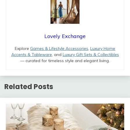
Lovely Exchange
Explore
Games & Lifestyle Accessories
,
Luxury Home
Accents & Tableware
, and
Luxury Gift Sets & Collectibles
— curated for timeless style and elegant living.
Related Posts