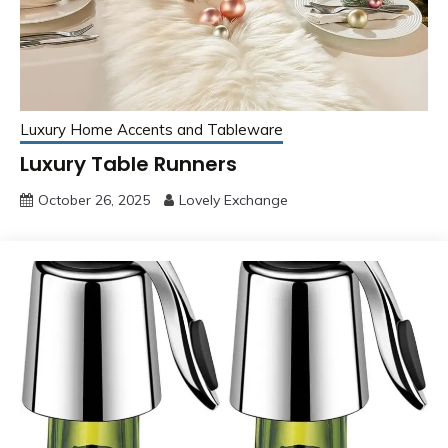
Luxury Home Accents and Tableware
Luxury Table Runners
October 26, 2025
Lovely Exchange