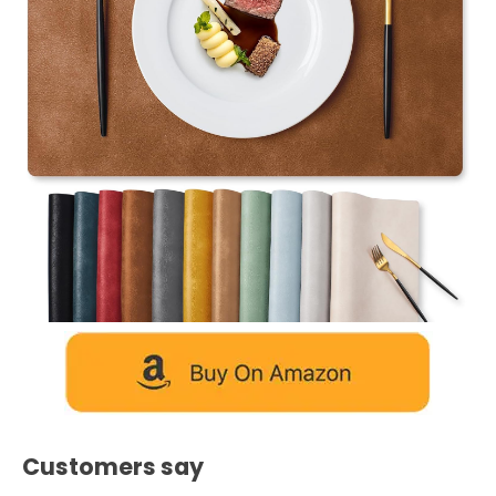
Customers say