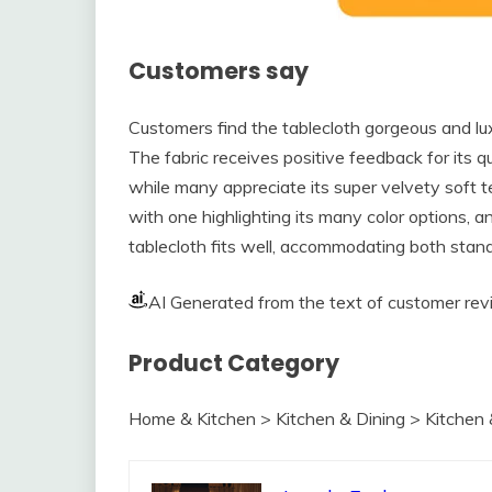
Customers say
Customers find the tablecloth gorgeous and luxu
The fabric receives positive feedback for its qu
while many appreciate its super velvety soft te
with one highlighting its many color options, 
tablecloth fits well, accommodating both stan
AI Generated from the text of customer re
Product Category
Home & Kitchen > Kitchen & Dining > Kitchen 