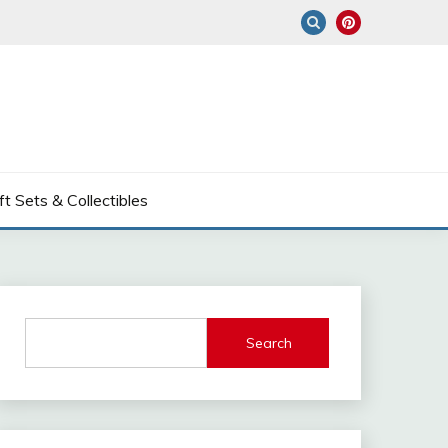
ft Sets & Collectibles
Search