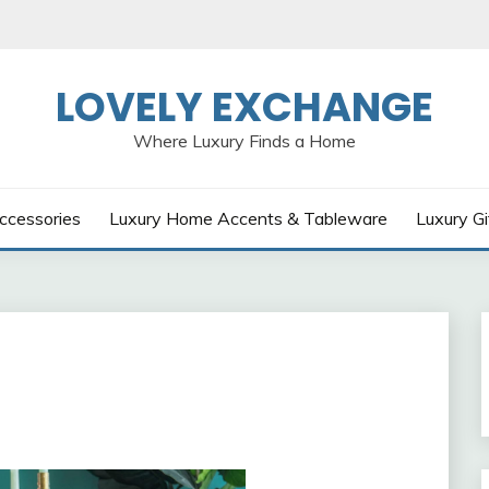
LOVELY EXCHANGE
Where Luxury Finds a Home
ccessories
Luxury Home Accents & Tableware
Luxury Gi