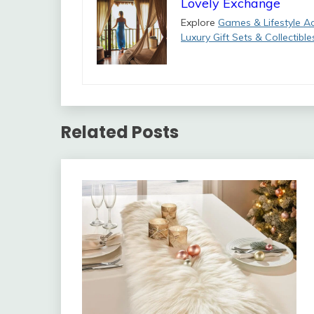
Lovely Exchange
Explore
Games & Lifestyle A
Luxury Gift Sets & Collectible
Related Posts