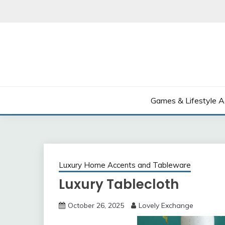
Skip
to
content
Games & Lifestyle A
Luxury Home Accents and Tableware
Luxury Tablecloth
October 26, 2025
Lovely Exchange