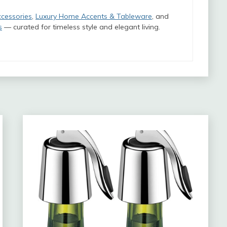
ccessories
,
Luxury Home Accents & Tableware
, and
s
— curated for timeless style and elegant living.