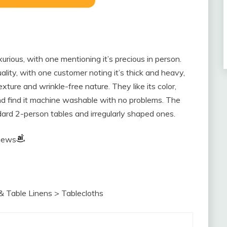
rious, with one mentioning it’s precious in person.
ality, with one customer noting it’s thick and heavy,
xture and wrinkle-free nature. They like its color,
and find it machine washable with no problems. The
dard 2-person tables and irregularly shaped ones.
views
& Table Linens > Tablecloths