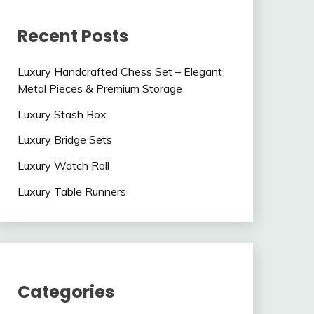
Recent Posts
Luxury Handcrafted Chess Set – Elegant
Metal Pieces & Premium Storage
Luxury Stash Box
Luxury Bridge Sets
Luxury Watch Roll
Luxury Table Runners
Categories