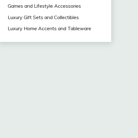
Games and Lifestyle Accessories
Luxury Gift Sets and Collectibles
Luxury Home Accents and Tableware